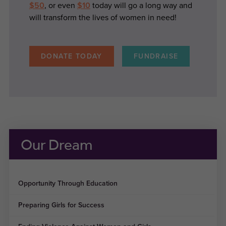
$50
, or even
$10
today will go a long way and
will transform the lives of women in need!
DONATE TODAY
FUNDRAISE
Our Dream
Opportunity Through Education
Preparing Girls for Success