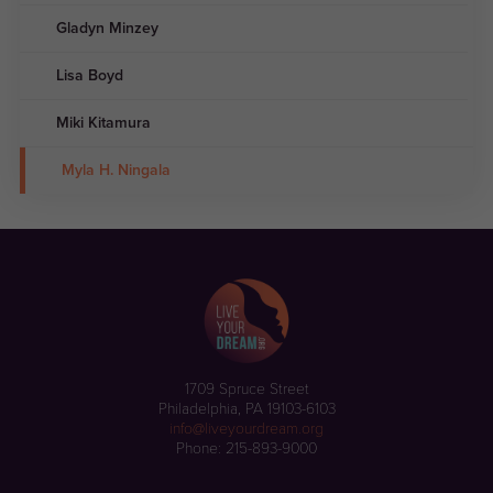
Gladyn Minzey
Lisa Boyd
Miki Kitamura
Myla H. Ningala
1709 Spruce Street
Philadelphia, PA 19103-6103
info@liveyourdream.org
Phone: 215-893-9000