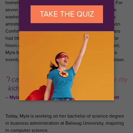
homeless, with no money, on the streets of Malaysia. For
seven months, she did what she could to survive. She
washed clothes and ran errands, but at one point was
arrested by the Malaysian police and thrown into prison.
Confined in a cramped cell, she and the other prisoners
had little food or water, and had to sit in the hot sun for
hours at a time. When a co-prisoner was being rescued,
Myla begged her to get in touch with her mother, who
eventually was able to arrange Myla’s release from prison.
I can now fulfill my dreams in life for my
kids and for my mother.
Myla H. Ningala,
Live Your Dream Awards
Recipient
Today, Myla is working on her bachelor of science degree
in business administration at Baliwag University, majoring
in computer science.