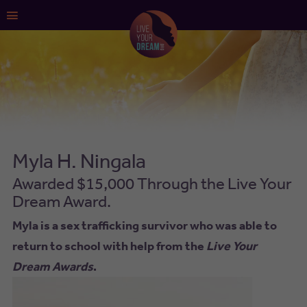
Main
Menu
Myla H. Ningala
Awarded $15,000 Through the Live Your
Dream Award.
Myla is a sex trafficking survivor who was able to
return to school with help from the
Live Your
Dream Awards
.