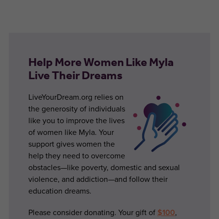
Help More Women Like Myla
Live Their Dreams
LiveYourDream.org relies on
the generosity of individuals
like you to improve the lives
of women like Myla. Your
support gives women the
help they need to overcome
obstacles—like poverty, domestic and sexual
violence, and addiction—and follow their
education dreams.
Please consider donating. Your gift of
$100
,