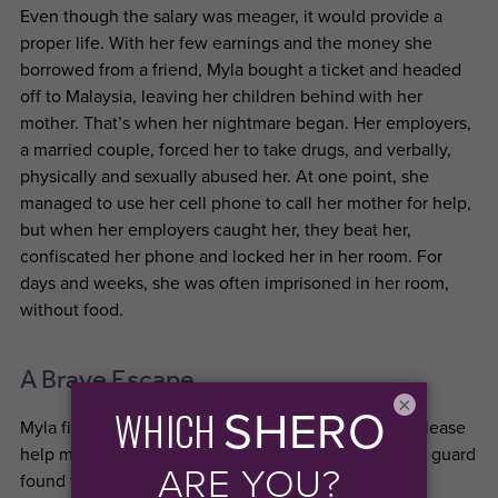
Even though the salary was meager, it would provide a
proper life. With her few earnings and the money she
borrowed from a friend, Myla bought a ticket and headed
off to Malaysia, leaving her children behind with her
mother. That’s when her nightmare began. Her employers,
a married couple, forced her to take drugs, and verbally,
physically and sexually abused her. At one point, she
managed to use her cell phone to call her mother for help,
but when her employers caught her, they beat her,
confiscated her phone and locked her in her room. For
days and weeks, she was often imprisoned in her room,
without food.
A Brave Escape
×
Myla finally managed to escape by writing a note, “Please
help me!” and throwing it out the window. A security guard
found the note and rescued her, but then, she was