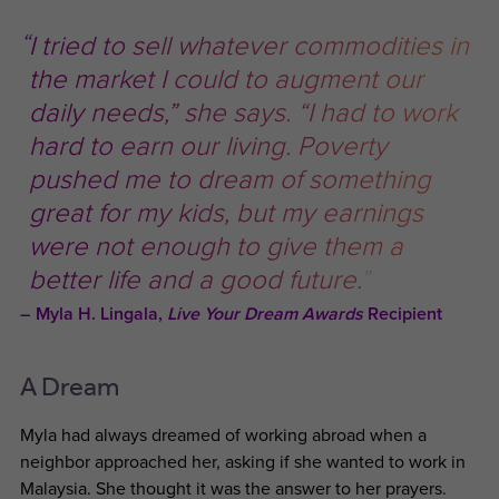
I tried to sell whatever commodities in
the market I could to augment our
daily needs,” she says. “I had to work
hard to earn our living. Poverty
pushed me to dream of something
great for my kids, but my earnings
were not enough to give them a
better life and a good future.
Myla H. Lingala,
Live Your Dream Awards
Recipient
A Dream
Myla had always dreamed of working abroad when a
neighbor approached her, asking if she wanted to work in
Malaysia. She thought it was the answer to her prayers.