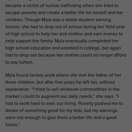
became a victim of human trafficking when she tried to
escape poverty and create a better life for herself and her
children. Though Myla was a stellar student earning
honors, she had to drop out of school during her third year
of high school to help her sick mother and earn money to
help support the family. Myla eventually completed her
high school education and enrolled in college, but again
had to drop out because her mother could no longer afford
to pay tuition.
Myla found factory work where she met the father of her
three children, but after five years he left her, without
explanation. “I tried to sell whatever commodities in the
market I could to augment our daily needs,” she says. “I
had to work hard to earn our living. Poverty pushed me to
dream of something great for my kids, but my earnings
were not enough to give them a better life and a good
future.”