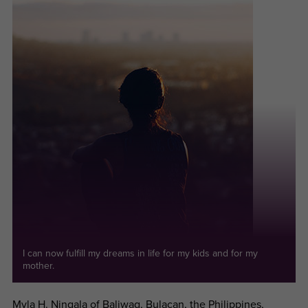
I can now fulfill my dreams in life for my kids and for my
mother.
Myla H. Ningala of Baliwag, Bulacan, the Philippines,