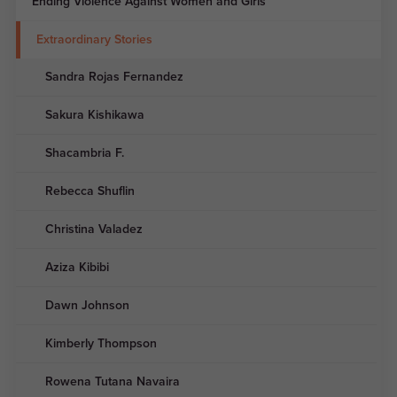
Ending Violence Against Women and Girls
Extraordinary Stories
Sandra Rojas Fernandez
Sakura Kishikawa
Shacambria F.
Rebecca Shuflin
Christina Valadez
Aziza Kibibi
Dawn Johnson
Kimberly Thompson
Rowena Tutana Navaira